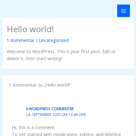
Zum
Inhalt
springen
Hello world!
1 Kommentar
/
Uncategorized
Welcome to WordPress. This is your first post. Edit or
delete it, then start writing!
1 Kommentar zu „Hello world!“
A WORDPRESS COMMENTER
24. SEPTEMBER 2025 UM 13:49 UHR
Hi, this is a comment.
To get started with moderating, editing, and deleting