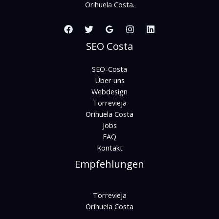
Orihuela Costa.
SEO Costa
SEO-Costa
Über uns
Webdesign
Torrevieja
Orihuela Costa
Jobs
FAQ
Kontakt
Empfehlungen
Torrevieja
Orihuela Costa