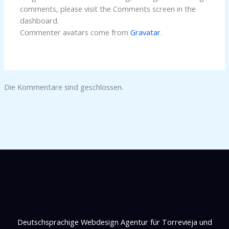
comments, please visit the Comments screen in the
dashboard.
Commenter avatars come from
Gravatar
.
Die Kommentare sind geschlossen.
Deutschsprachige Webdesign Agentur für Torrevieja und